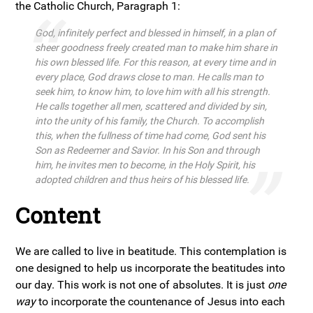
the Catholic Church, Paragraph 1:
God, infinitely perfect and blessed in himself, in a plan of
sheer goodness freely created man to make him share in
his own blessed life. For this reason, at every time and in
every place, God draws close to man. He calls man to
seek him, to know him, to love him with all his strength.
He calls together all men, scattered and divided by sin,
into the unity of his family, the Church. To accomplish
this, when the fullness of time had come, God sent his
Son as Redeemer and Savior. In his Son and through
him, he invites men to become, in the Holy Spirit, his
adopted children and thus heirs of his blessed life.
Content
We are called to live in beatitude. This contemplation is
one designed to help us incorporate the beatitudes into
our day. This work is not one of absolutes. It is just
one
way
to incorporate the countenance of Jesus into each