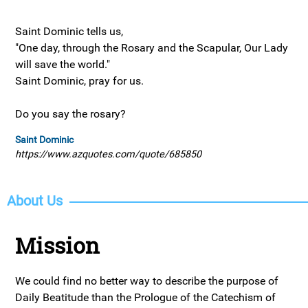
Saint Dominic tells us,
"One day, through the Rosary and the Scapular, Our Lady
will save the world."
Saint Dominic, pray for us.
Do you say the rosary?
Saint Dominic
https://www.azquotes.com/quote/685850
About Us
Mission
We could find no better way to describe the purpose of
Daily Beatitude than the Prologue of the Catechism of