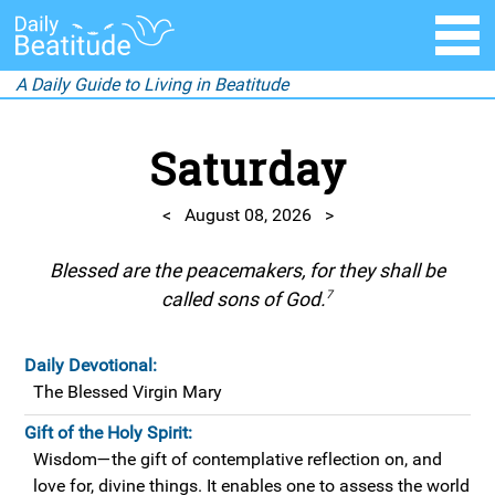
A Daily Guide to Living in Beatitude
Saturday
<
August 08, 2026
>
Blessed are the peacemakers, for they shall be
7
called sons of God.
Daily Devotional:
The Blessed Virgin Mary
Gift of the Holy Spirit:
Wisdom—the gift of contemplative reflection on, and
love for, divine things. It enables one to assess the world