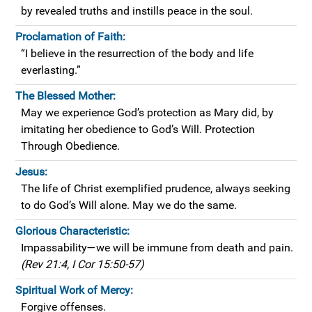
by revealed truths and instills peace in the soul.
Proclamation of Faith:
“I believe in the resurrection of the body and life
everlasting.”
The Blessed Mother:
May we experience God’s protection as Mary did, by
imitating her obedience to God’s Will. Protection
Through Obedience.
Jesus:
The life of Christ exemplified prudence, always seeking
to do God’s Will alone. May we do the same.
Glorious Characteristic:
Impassability—we will be immune from death and pain.
(Rev 21:4, I Cor 15:50-57)
Spiritual Work of Mercy:
Forgive offenses.