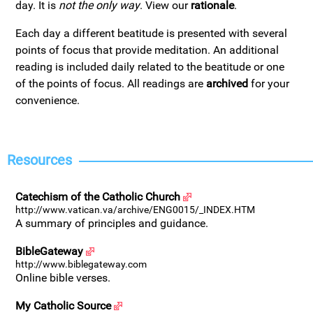
day. It is
not the only way
. View our
rationale
.
Each day a different beatitude is presented with several
points of focus that provide meditation. An additional
reading is included daily related to the beatitude or one
of the points of focus. All readings are
archived
for your
convenience.
Resources
Catechism of the Catholic Church
http://www.vatican.va/archive/ENG0015/_INDEX.HTM
A summary of principles and guidance.
BibleGateway
http://www.biblegateway.com
Online bible verses.
My Catholic Source