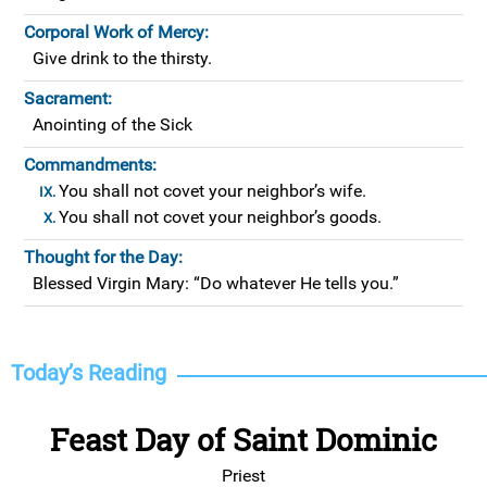
Corporal Work of Mercy:
Give drink to the thirsty.
Sacrament:
Anointing of the Sick
Commandments:
You shall not covet your neighbor’s wife.
You shall not covet your neighbor’s goods.
Thought for the Day:
Blessed Virgin Mary: “Do whatever He tells you.”
Today’s Reading
Feast Day of Saint Dominic
Priest